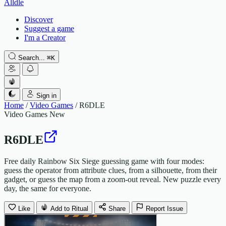
Alldle
Discover
Suggest a game
I'm a Creator
Search...
⌘
K
Sign in
Home
/
Video Games
/
R6DLE
Video Games
New
R6DLE
Free daily Rainbow Six Siege guessing game with four modes:
guess the operator from attribute clues, from a silhouette, from their
gadget, or guess the map from a zoom-out reveal. New puzzle every
day, the same for everyone.
Like
Add to Ritual
Share
Report Issue