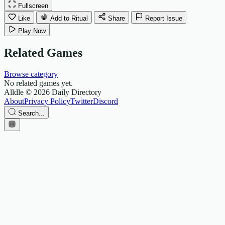
Fullscreen
Like
Add to Ritual
Share
Report Issue
Play Now
Related Games
Browse category
No related games yet.
Alldle
© 2026 Daily Directory
About
Privacy Policy
Twitter
Discord
Search...