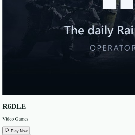
R6DLE
Video Games
Play Now