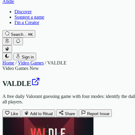
Alldle
Discover
Suggest a game
I'm a Creator
Search...
⌘
K
Sign in
Home
/
Video Games
/
VALDLE
Video Games
New
VALDLE
A free daily Valorant guessing game with four modes: identify the daily
all players.
Like
Add to Ritual
Share
Report Issue