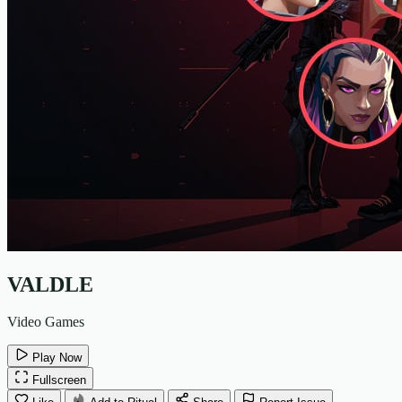
VALDLE
Video Games
Play Now
Fullscreen