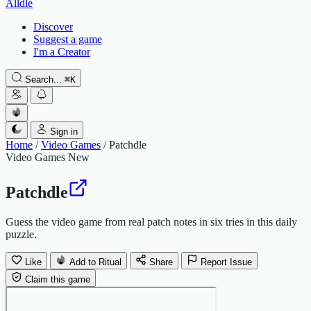
Alldle
Discover
Suggest a game
I'm a Creator
Search...
⌘
K
Sign in
Home
/
Video Games
/
Patchdle
Video Games
New
Patchdle
Guess the video game from real patch notes in six tries in this daily
puzzle.
Like
Add to Ritual
Share
Report Issue
Claim this game