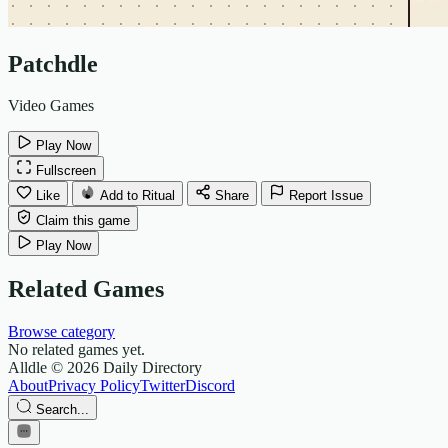
Patchdle
Video Games
Play Now
Fullscreen
Like
Add to Ritual
Share
Report Issue
Claim this game
Play Now
Related Games
Browse category
No related games yet.
Alldle
© 2026 Daily Directory
About
Privacy Policy
Twitter
Discord
Search...