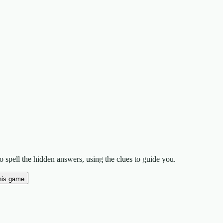
 spell the hidden answers, using the clues to guide you.
his game