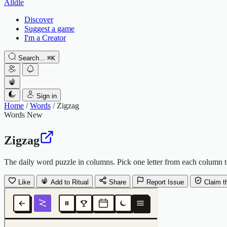
Alldle
Discover
Suggest a game
I'm a Creator
Search...
⌘
K
Sign in
Home
/
Words
/
Zigzag
Words
New
Zigzag
The daily word puzzle in columns. Pick one letter from each column to
Like
Add to Ritual
Share
Report Issue
Claim t