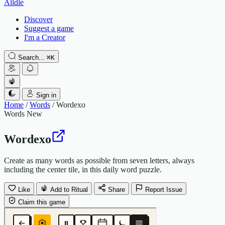
Alldle
Discover
Suggest a game
I'm a Creator
Search...
⌘
K
Sign in
Home
/
Words
/
Wordexo
Words
New
Wordexo
Create as many words as possible from seven letters, always
including the center tile, in this daily word puzzle.
Like
Add to Ritual
Share
Report Issue
Claim this game