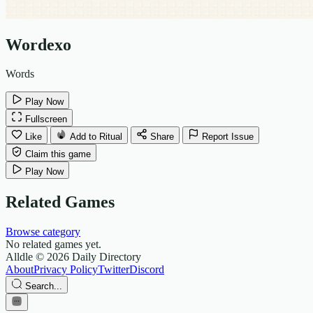
Wordexo
Words
Play Now
Fullscreen
Like
Add to Ritual
Share
Report Issue
Claim this game
Play Now
Related Games
Browse category
No related games yet.
Alldle
© 2026 Daily Directory
About
Privacy Policy
Twitter
Discord
Search...