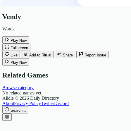
Vendy
Words
Play Now
Fullscreen
Like
Add to Ritual
Share
Report Issue
Play Now
Related Games
Browse category
No related games yet.
Alldle
© 2026 Daily Directory
About
Privacy Policy
Twitter
Discord
Search...