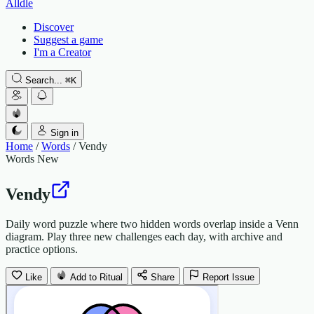
Alldle
Discover
Suggest a game
I'm a Creator
Search...
⌘
K
Sign in
Home
/
Words
/
Vendy
Words
New
Vendy
Daily word puzzle where two hidden words overlap inside a Venn
diagram. Play three new challenges each day, with archive and
practice options.
Like
Add to Ritual
Share
Report Issue