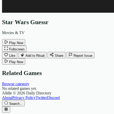
Star Wars Guessr
Movies & TV
Play Now
Fullscreen
Like
Add to Ritual
Share
Report Issue
Play Now
Related Games
Browse category
No related games yet.
Alldle
© 2026 Daily Directory
About
Privacy Policy
Twitter
Discord
Search...