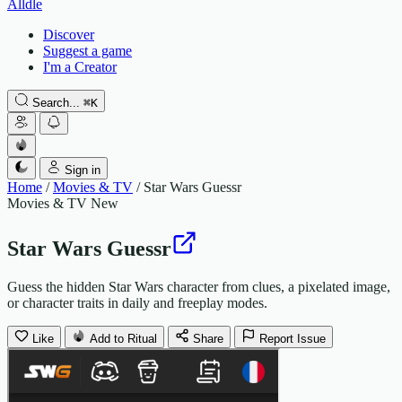
Alldle
Discover
Suggest a game
I'm a Creator
Search...
⌘
K
Sign in
Home
/
Movies & TV
/
Star Wars Guessr
Movies & TV
New
Star Wars Guessr
Guess the hidden Star Wars character from clues, a pixelated image,
or character traits in daily and freeplay modes.
Like
Add to Ritual
Share
Report Issue