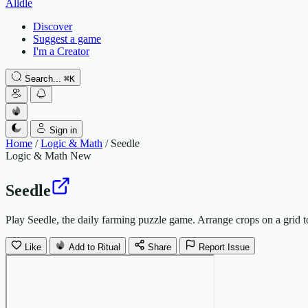
Alldle
Discover
Suggest a game
I'm a Creator
Search...
⌘
K
Sign in
Home
/
Logic & Math
/
Seedle
Logic & Math
New
Seedle
Play Seedle, the daily farming puzzle game. Arrange crops on a grid 
Like
Add to Ritual
Share
Report Issue