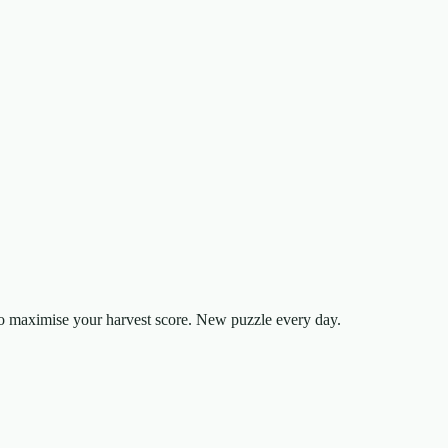
to maximise your harvest score. New puzzle every day.