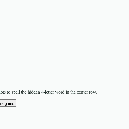
ts to spell the hidden 4-letter word in the center row.
his game