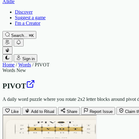
Alldle
Discover
Suggest a game
I'm a Creator
Search...
⌘
K
Sign in
Home
/
Words
/
PIVOT
Words
New
PIVOT
A daily word puzzle where you rotate 2x2 letter blocks around pivot do
Like
Add to Ritual
Share
Report Issue
Claim t