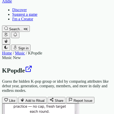
Alldle
Discover
Suggest a game
I'm a Creator
Search...
⌘
K
Sign in
Home
/
Music
/
KPopdle
Music
New
KPopdle
Guess the hidden K-pop group or idol by comparing attributes like
debut year, generation, company, members, and more in daily and
endless modes.
Like
Add to Ritual
Share
Report Issue