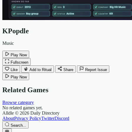
KPopdle
Music
Play Now
Fullscreen
Like
Add to Ritual
Share
Report Issue
Play Now
Related Games
Browse category
No related games yet.
Alldle
© 2026 Daily Directory
About
Privacy Policy
Twitter
Discord
Search...